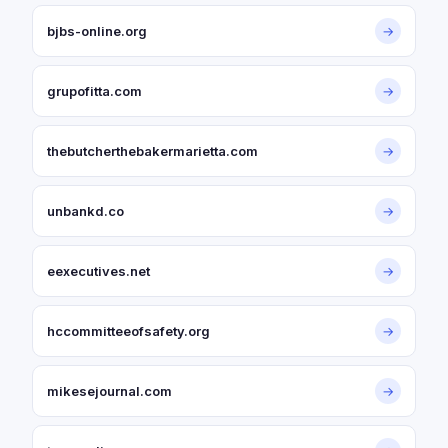
bjbs-online.org
→
grupofitta.com
→
thebutcherthebakermarietta.com
→
unbankd.co
→
eexecutives.net
→
hccommitteeofsafety.org
→
mikesejournal.com
→