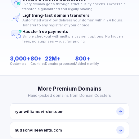
Every domain goes through strict quality checks. Ownership
transfer is guaranteed and legally binding.
Lightning-fast domain transfers
Automated workflow delivers your domain within 24 hours.
Transfer to any registrar of your choice.
Hassle-free payments
Simple checkout with multiple payment options. No hidden
fees, no surprises — just fair pricing.
3,000+
80+
22M+
800+
Customers
Countries
Domains processed
Added monthly
More Premium Domains
Hand-picked domains from Domain Coasters
ryanwilliamsvirden.com
→
hudsonvilleevents.com
→