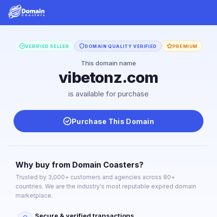
VERIFIED SELLER
DOMAIN QUALITY VERIFIED
PREMIUM
This domain name
vibetonz.com
is available for purchase
Purchase This Domain
Why buy from Domain Coasters?
Trusted by 3,000+ customers and agencies across 80+
countries. We are the industry's most reputable expired domain
marketplace.
Secure & verified transactions